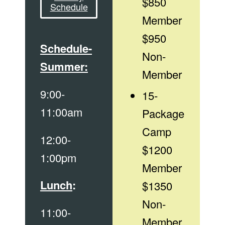
$850
Schedule
Member
$950
Schedule-
Non-
Summer:
Member
9:00-
15-
11:00am
Package
Camp
12:00-
$1200
1:00pm
Member
Lunch
:
$1350
Non-
11:00-
Member