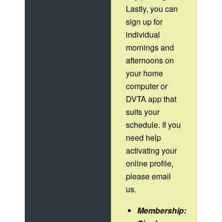
Lastly, you can
sign up for
individual
mornings and
afternoons on
your home
computer or
DVTA app that
suits your
schedule. If you
need help
activating your
online profile,
please email
us.
Membership: