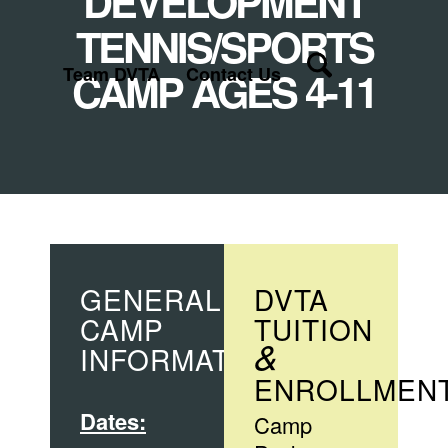
DEVELOPMENT
TENNIS/SPORTS
Team DVTA
CAMP AGES 4-11
Contact Us
GENERAL
DVTA
CAMP
TUITION
&
INFORMATION
ENROLLMEN
Dates:
Camp