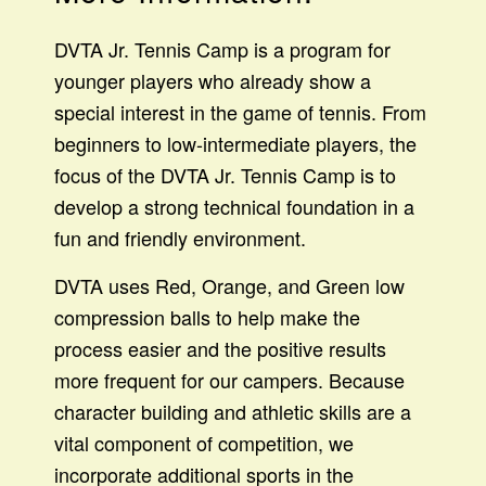
DVTA Jr. Tennis Camp is a program for
younger players who already show a
special interest in the game of tennis. From
beginners to low-intermediate players, the
focus of the DVTA Jr. Tennis Camp is to
develop a strong technical foundation in a
fun and friendly environment.
DVTA uses Red, Orange, and Green low
compression balls to help make the
process easier and the positive results
more frequent for our campers. Because
character building and athletic skills are a
vital component of competition, we
incorporate additional sports in the