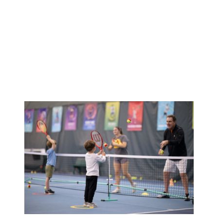
Summer
Camp
Registration