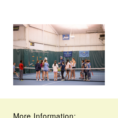
More Information: