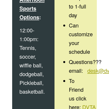
to 1-full
Sports
day
Options
:
Can
12:00-
customize
1:00pm:
your
Tennis,
schedule
soccer,
Questions???
wiffle ball,
email:
desk@dv
dodgeball,
To
Pickleball,
Friend
basketball.
us click
here:
DVTA