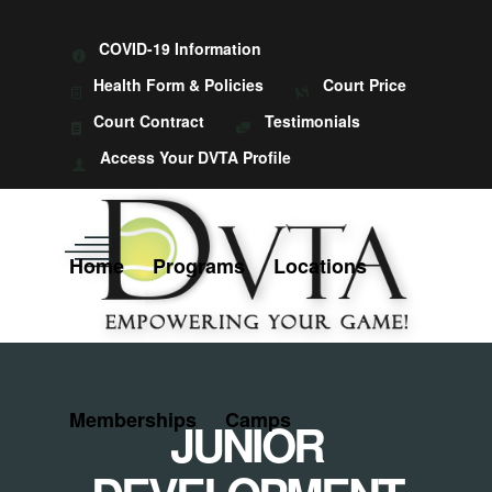
COVID-19 Information
Health Form & Policies
Court Price
Court Contract
Testimonials
Access Your DVTA Profile
Home
Programs
Locations
Memberships
Camps
JUNIOR