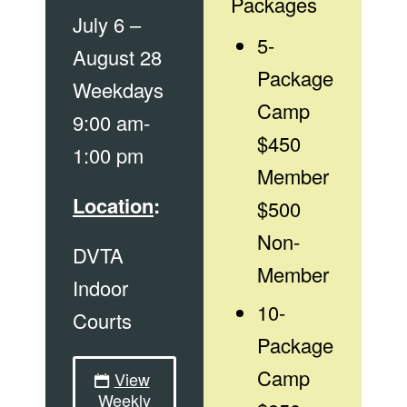
Packages
July 6 –
5-
August 28
Package
Weekdays
Camp
9:00 am-
$450
1:00 pm
Member
Location
:
$500
Non-
DVTA
Member
Indoor
10-
Courts
Package
Camp
View
Weekly