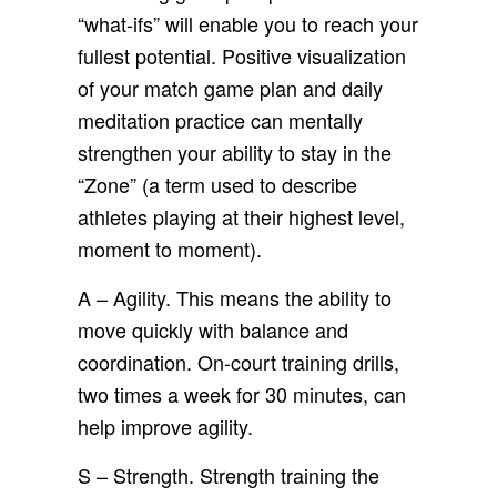
“what-ifs” will enable you to reach your
fullest potential. Positive visualization
of your match game plan and daily
meditation practice can mentally
strengthen your ability to stay in the
“Zone” (a term used to describe
athletes playing at their highest level,
moment to moment).
A – Agility. This means the ability to
move quickly with balance and
coordination. On-court training drills,
two times a week for 30 minutes, can
help improve agility.
S – Strength. Strength training the