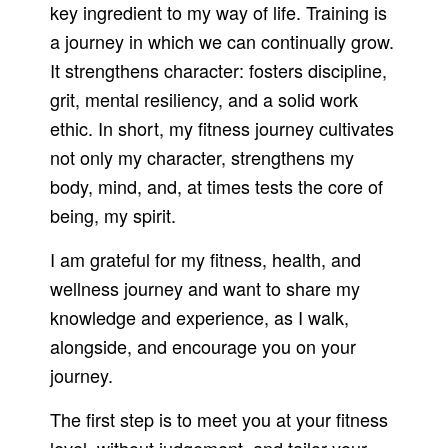
key ingredient to my way of life. Training is
a journey in which we can continually grow.
It strengthens character: fosters discipline,
grit, mental resiliency, and a solid work
ethic. In short, my fitness journey cultivates
not only my character, strengthens my
body, mind, and, at times tests the core of
being, my spirit.
I am grateful for my fitness, health, and
wellness journey and want to share my
knowledge and experience, as I walk,
alongside, and encourage you on your
journey.
The first step is to meet you at your fitness