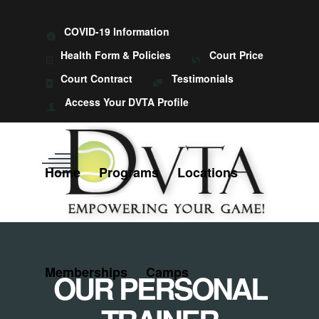
COVID-19 Information
Health Form & Policies
Court Price
Court Contract
Testimonials
Access Your DVTA Profile
Home
Programs
Locations
Memberships
Camps
OUR PERSONAL