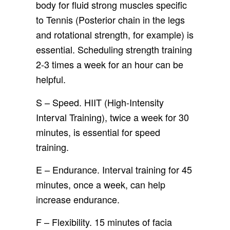
body for fluid strong muscles specific
to Tennis (Posterior chain in the legs
and rotational strength, for example) is
essential. Scheduling strength training
2-3 times a week for an hour can be
helpful.
S – Speed. HIIT (High-Intensity
Interval Training), twice a week for 30
minutes, is essential for speed
training.
E – Endurance. Interval training for 45
minutes, once a week, can help
increase endurance.
F – Flexibility. 15 minutes of facia