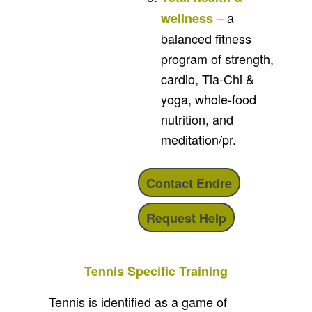
– a
wellness
balanced fitness
program of strength,
cardio, Tia-Chi &
yoga, whole-food
nutrition, and
meditation/pr.
Contact Endre
Request Help
Tennis Specific Training
Tennis is identified as a game of