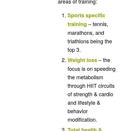
areas of training:
Sports specific
– tennis,
training
marathons, and
triathlons being the
top 3.
– the
Weight loss
focus is on speeding
the metabolism
through HIIT circuits
of strength & cardio
and lifestyle &
behavior
modification.
Total health &