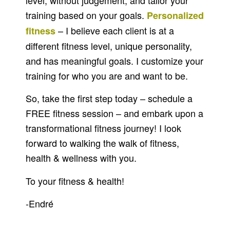
level, without judgement, and tailor your
training based on your goals.
Personalized
– I believe each client is at a
fitness
different fitness level, unique personality,
and has meaningful goals. I customize your
training for who you are and want to be.
So, take the first step today – schedule a
FREE fitness session – and embark upon a
transformational fitness journey! I look
forward to walking the walk of fitness,
health & wellness with you.
To your fitness & health!
-Endré