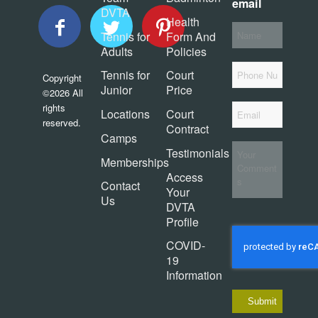
email
DVTA
Health
Your
Tennis for
Form And
Name
*
Adults
Policies
Phone
Tennis for
Court
Copyright
Junior
Price
©2026 All
Email
*
rights
Locations
Court
reserved.
Contract
Camps
Your
Testimonials
Comments
Memberships
Access
Contact
Your
Us
DVTA
Profile
COVID-
19
Information
Submit