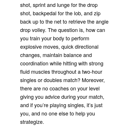
shot, sprint and lunge for the drop
shot, backpedal for the lob, and zip
back up to the net to retrieve the angle
drop volley. The question is, how can
you train your body to perform
explosive moves, quick directional
changes, maintain balance and
coordination while hitting with strong
fluid muscles throughout a two-hour
singles or doubles match? Moreover,
there are no coaches on your level
giving you advice during your match,
and if you’re playing singles, it’s just
you, and no one else to help you
strategize.