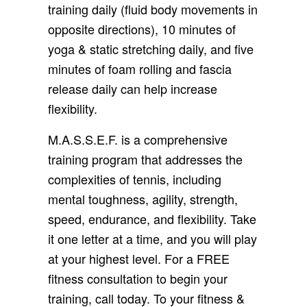
training daily (fluid body movements in
opposite directions), 10 minutes of
yoga & static stretching daily, and five
minutes of foam rolling and fascia
release daily can help increase
flexibility.
M.A.S.S.E.F. is a comprehensive
training program that addresses the
complexities of tennis, including
mental toughness, agility, strength,
speed, endurance, and flexibility. Take
it one letter at a time, and you will play
at your highest level. For a FREE
fitness consultation to begin your
training, call today. To your fitness &