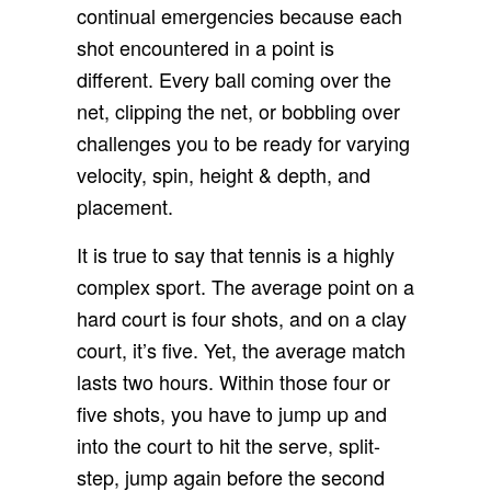
continual emergencies because each
shot encountered in a point is
different. Every ball coming over the
net, clipping the net, or bobbling over
challenges you to be ready for varying
velocity, spin, height & depth, and
placement.
It is true to say that tennis is a highly
complex sport. The average point on a
hard court is four shots, and on a clay
court, it’s five. Yet, the average match
lasts two hours. Within those four or
five shots, you have to jump up and
into the court to hit the serve, split-
step, jump again before the second