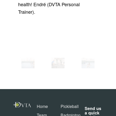
health! Endré (DVTA Personal
Trainer).
Home
Pickleball
Send us
a quick
Team
Badminton