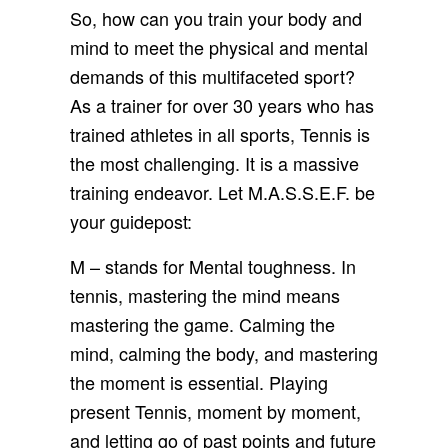
So, how can you train your body and
mind to meet the physical and mental
demands of this multifaceted sport?
As a trainer for over 30 years who has
trained athletes in all sports, Tennis is
the most challenging. It is a massive
training endeavor. Let M.A.S.S.E.F. be
your guidepost:
M – stands for Mental toughness. In
tennis, mastering the mind means
mastering the game. Calming the
mind, calming the body, and mastering
the moment is essential. Playing
present Tennis, moment by moment,
and letting go of past points and future