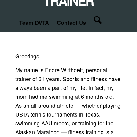
TRAINER
Team DVTA
Contact Us
Greetings,
My name is Endre Witthoeft, personal
trainer of 31 years. Sports and fitness have
always been a part of my life. In fact, my
mom had me swimming at 6 months old.
As an all-around athlete — whether playing
USTA tennis tournaments in Texas,
swimming AAU meets, or training for the
Alaskan Marathon — fitness training is a