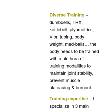
–
Diverse Training
dumbbells, TRX,
kettlebell, plyometrics,
Vipr, tubing, body
weight, med-balls… the
body needs to be trained
with a plethora of
training modalities to
maintain joint stability,
prevent muscle
plateauing & burnout.
– I
Training expertise
specialize in 3 main