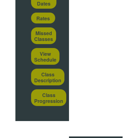
Dates
Rates
Missed
Classes
View
Schedule
Class
Description
Class
Progression