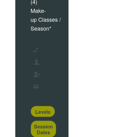
(4)
Make-
up Classes /
Season*
Levels
Session
Dates