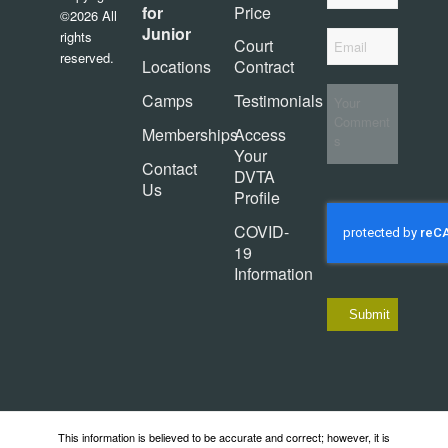
for
Price
©2026 All
Junior
*
rights
Email
Court
reserved.
Locations
Contract
Your
Camps
Testimonials
Comments
Memberships
Access
Your
Contact
DVTA
Us
Profile
CAPTCHA
COVID-
19
Information
This information is believed to be accurate and correct; however, it is