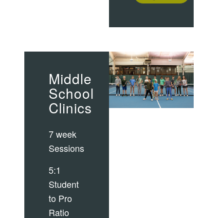
Middle
School
Clinics
7 week
Sessions
5:1
Student
to Pro
Ratio