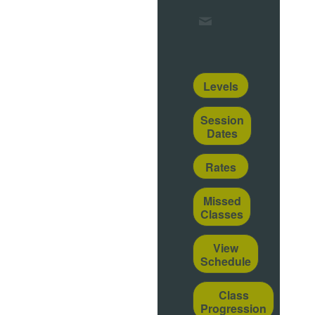
Levels
Session
Dates
Rates
Missed
Classes
View
Schedule
Class
Progression