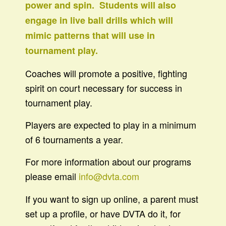
power and spin. Students will also
engage in live ball drills which will
mimic patterns that will use in
tournament play.
Coaches will promote a positive, fighting
spirit on court necessary for success in
tournament play.
Players are expected to play in a minimum
of 6 tournaments a year.
For more information about our programs
please email
info@dvta.com
If you want to sign up online, a parent must
set up a profile, or have DVTA do it, for