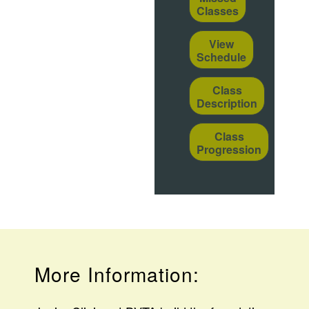
Classes
View
Schedule
Class
Description
Class
Progression
More Information: