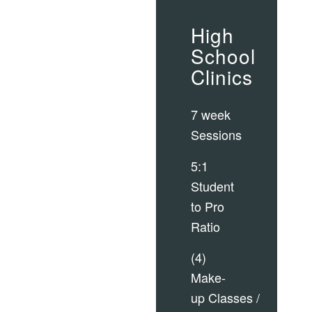
High
School
Clinics
7 week
Sessions
5:1
Student
to Pro
Ratio
(4)
Make-
up Classes /