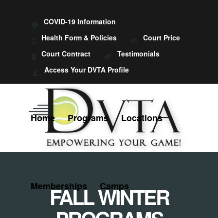
COVID-19 Information
Health Form & Policies
Court Price
Court Contract
Testimonials
Access Your DVTA Profile
Home
Programs
Locations
Memberships
Camps
FALL WINTER