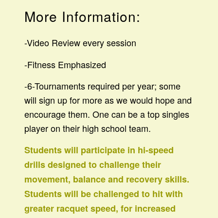
More Information:
-Video Review every session
-Fitness Emphasized
-6-Tournaments required per year; some
will sign up for more as we would hope and
encourage them. One can be a top singles
player on their high school team.
Students will participate in hi-speed
drills designed to challenge their
movement, balance and recovery skills.
Students will be challenged to hit with
greater racquet speed, for increased