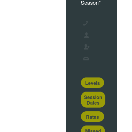
Season*
Levels
Session
Dates
Rates
Missed