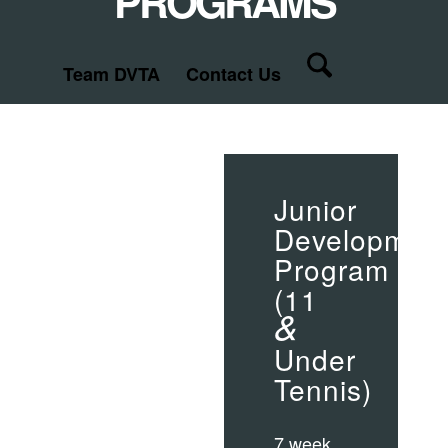
PROGRAMS
Team DVTA
Contact Us
Junior
Developmen
Program
(11
&
Under
Tennis)
7 week