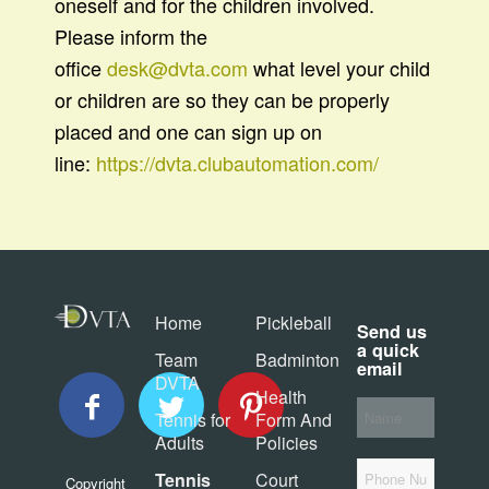
oneself and for the children involved.
Please inform the
office
desk@dvta.com
what level your child
or children are so they can be properly
placed and one can sign up on
line:
https://dvta.clubautomation.com/
Home
Pickleball
Send us
a quick
Team
Badminton
email
DVTA
Health
Your
Tennis for
Form And
*
Name
Adults
Policies
Phone
Tennis
Court
Copyright