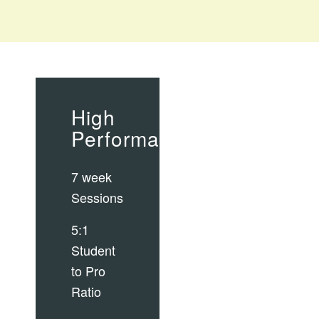
High
Performance
7 week
Sessions
5:1
Student
to Pro
Ratio