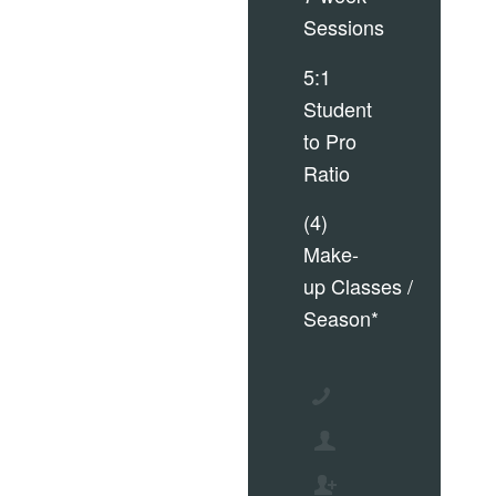
Sessions
5:1
Student
to Pro
Ratio
(4)
Make-
up Classes /
Season*