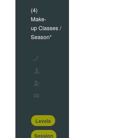
(4)
Make-
up Classes /
Season*
Levels
Session