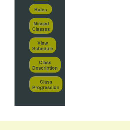
Rates
Missed
Classes
View
Schedule
Class
Description
Class
Progression