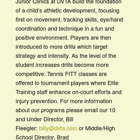
Junior Clinics at DVTA build the foundation
of a child’s athletic development, focusing
first on movement, tracking skills, eye/hand
coordination and technique in a fun and
positive environment. Players are then
introduced to more drills which target
strategy and intensity. As the level of the
student increases drills become more
competitive. Tennis FITT classes are
offered to tournament players where Elite
Training staff enhance on-court efforts and
injury prevention. For more information
about our programs please email our 10
and Under Director, Bill
Fleegler:
billy@dvta.com
or Middle/High
School Director, Brad