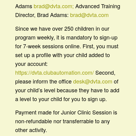
Adams
brad@dvta.com;
Advanced Training
Director, Brad Adams:
brad@dvta.com
Since we have over 250 children in our
program weekly, it is mandatory to sign-up
for 7-week sessions online. First, you must
set up a profile with your child added to
your account:
https://dvta.clubautomation.com/
Second,
please inform the office
desk@dvta.com
of
your child’s level because they have to add
a level to your child for you to sign up.
Payment made for Junior Clinic Session is
non-refundable nor transferrable to any
other activity.