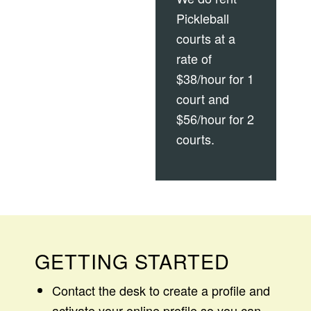
Pickleball
courts at a
rate of
$38/hour for 1
court and
$56/hour for 2
courts.
GETTING STARTED
Contact the desk to create a profile and
activate your online profile so you can