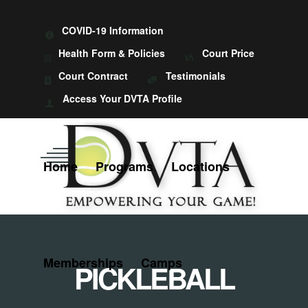
COVID-19 Information
Health Form & Policies
Court Price
Court Contract
Testimonials
Access Your DVTA Profile
Home
Programs
Locations
Memberships
Camps
PICKLEBALL