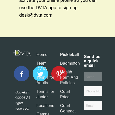
use the DVTA app to sign up:
desk@dvta.com
Home
Pickleball
Send us
a quick
Team
Badminton
email
DVTA
Health
Your
Tennis for
Form And
*
Name
Adults
Policies
Phone
Tennis for
Court
Copyright
Junior
Price
©2026 All
*
rights
Email
Locations
Court
reserved.
Contract
Camps