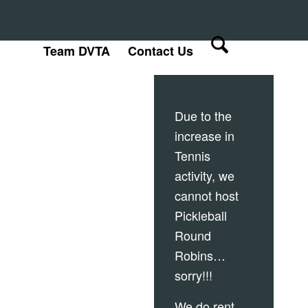
Team DVTA
Contact Us
Due to the
increase in
Tennis
activity, we
cannot host
Pickleball
Round
Robins…
sorry!!!
We do rent