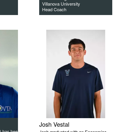
Villanova University
Head Coach
Josh Vestal
) has been a
Josh graduated with an Economics