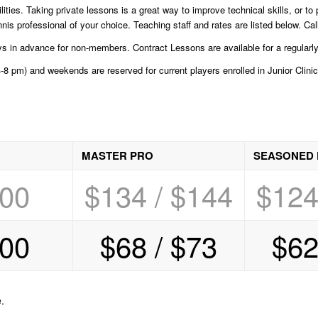
lities. Taking private lessons is a great way to improve technical skills, or t
 professional of your choice. Teaching staff and rates are listed below. Call
in advance for non-members. Contract Lessons are available for a regularly 
8 pm) and weekends are reserved for current players enrolled in Junior Clinic
MASTER PRO
SEASONED
.00
$134 / $144
$124
.00
$68 / $73
$62
.