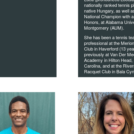
nationally ranked tennis p
native Hungary, as well a
National Champion with a
Honors, at Alabama Unive
Montgomery (AUM).
She has been a tennis te
professional at the Merio
Club in Haverford (13 yea
previously at Van Der Me
Academy in Hilton Head,
Carolina, and at the River
Racquet Club in Bala Cy