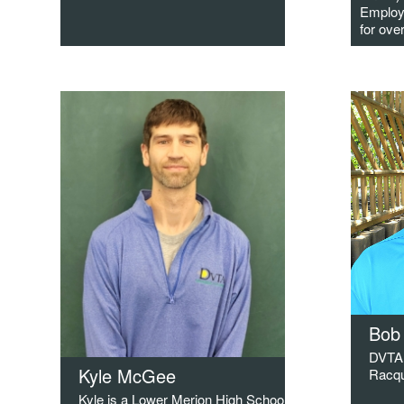
Employ
for ove
Bob
DVTA 
Kyle McGee
Racqu
Kyle is a Lower Merion High School