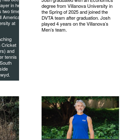
layer in her
degree from Villanova University in
s two times
the Spring of 2025 and joined the
ll American
DVTA team after graduation. Josh
rsity at
played 4 years on the Villanova’s
Men’s team.
aching
n Cricket
rs) and
er tennis
 South
side
nwyd.