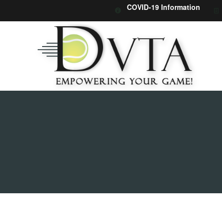
COVID-19 Information