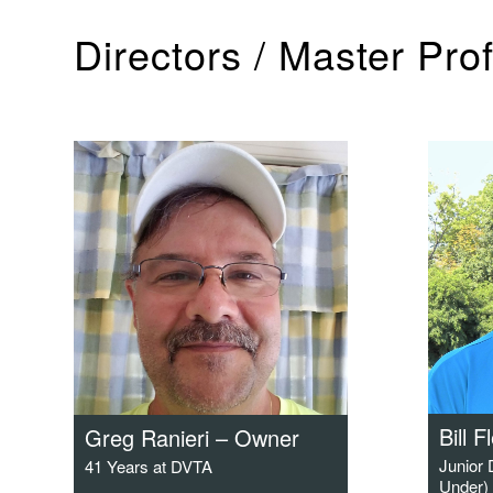
Directors / Master Pro
Bill F
Greg Ranieri – Owner
Junior
41 Years at DVTA
Under) 