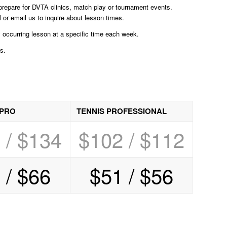
o prepare for DVTA clinics, match play or tournament events.
 or email us to inquire about lesson times.
occurring lesson at a specific time each week.
s.
 PRO
TENNIS PROFESSIONAL
 / $134
$102 / $112
 / $66
$51 / $56