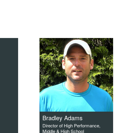
Bradley Adams
Director of High Performance,
Middle & High School