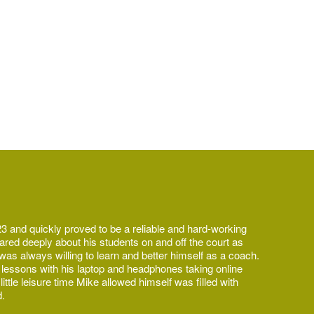
3 and quickly proved to be a reliable and hard-working
ared deeply about his students on and off the court as
as always willing to learn and better himself as a coach.
 lessons with his laptop and headphones taking online
ttle leisure time Mike allowed himself was filled with
d.