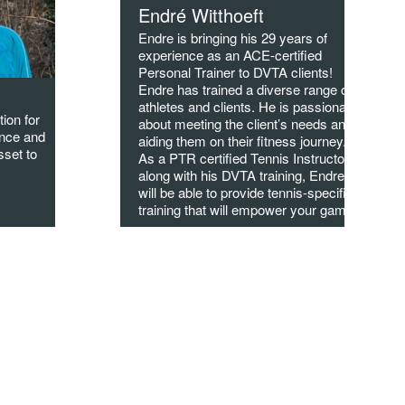
Endré Witthoeft
Endre is bringing his 29 years of
experience as an ACE-certified
Personal Trainer to DVTA clients!
Endre has trained a diverse range of
athletes and clients. He is passionate
tion for
about meeting the client’s needs and
ence and
aiding them on their fitness journey.
sset to
As a PTR certified Tennis Instructor,
along with his DVTA training, Endre
will be able to provide tennis-specific
training that will empower your game!