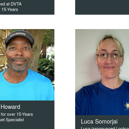
ed at DVTA
r 15-Years
 Howard
for over 15-Years
et Specialist
Luca Somorjai
Luca (pronounced Lootsa