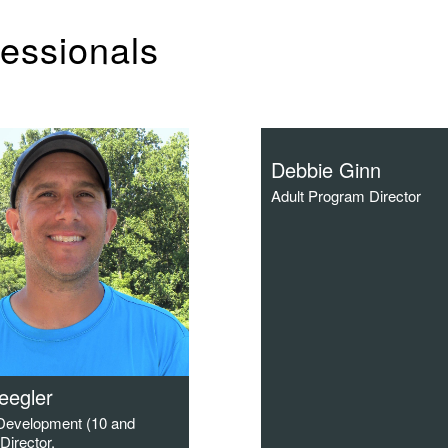
fessionals
Debbie Ginn
Adult Program Director
leegler
 Development (10 and
Director.