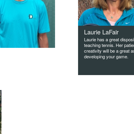
Laurie LaFair
Laurie has a great disposi
teaching tennis. Her pati
creativity will be a great a
han Boyce
developing your game.
ed at DVTA in the summer of
Great with all ages!