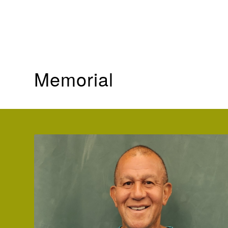
In Frank’s words, “I am truly excited to come full circle 
me to so many wonderful people and provided great en
student’s grow in their skills and love for the game”.
Memorial