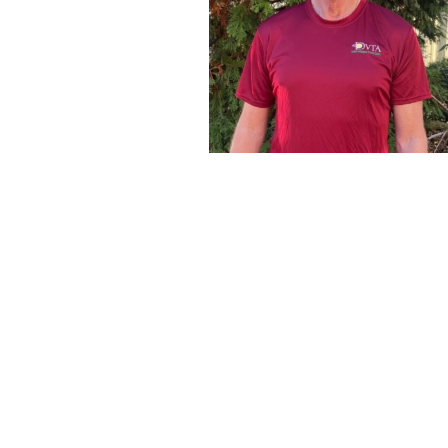
Frank Fox
Please welcome Frank Fox to our teaching family at De
Academy. Frank joins us with a deep passion for the sp
foundation of teaching and coaching. Frank and Greg Ran
partners starting at age 14 and were the number one an
while at Archbishop Carroll High school in Radnor.
Frank went on to be a teaching pro at White Manor Coun
several years and served as head coach for the Archbis
team after graduation.
Frank’s business career was grounded in commercial r
education and technology. Highlights of which were serv
Archbishop Carroll High School and most recently CE
technology company, from which he retired in June of th