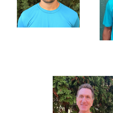
Teddy Ranieri
Teddy been a part of DVTA since he
was 3-years old. Growing up around
Lat
the club his whole life has given him a
Start
vast knowledge of tennis and a
2021. 
perfect disposition for coaching.