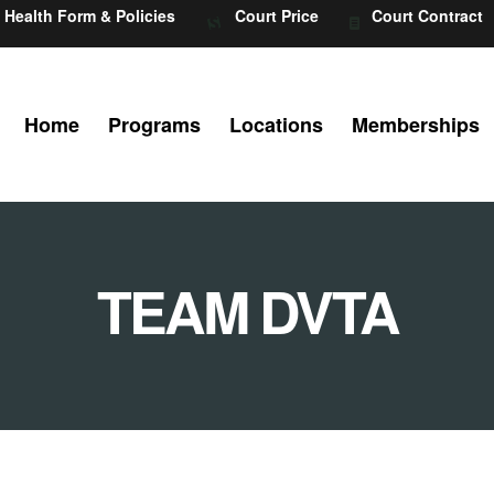
Health Form & Policies
Court Price
Court Contract
Home
Programs
Locations
Memberships
TEAM DVTA