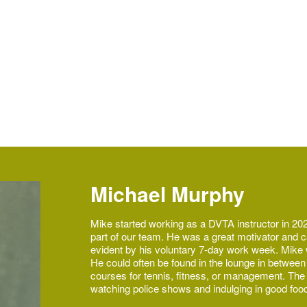
to a sport that introduced
joyment watching
Michael Murphy
Mike started working as a DVTA instructor in 202
part of our team. He was a great motivator and c
evident by his voluntary 7-day work week. Mike w
He could often be found in the lounge in between
courses for tennis, fitness, or management. The li
watching police shows and indulging in good foo