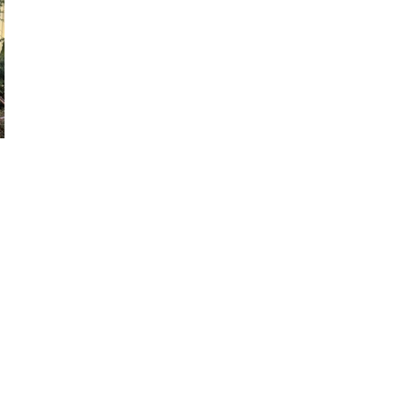
laware Valley Tennis
ort and a strong
ieri were daily hitting
d two singles players
try Club in Malvern for
hop Carroll high school
eal estate development,
ing as President of
O of a London based
is year.