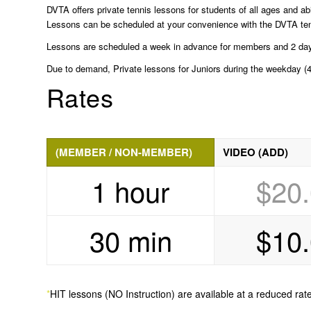
DVTA offers private tennis lessons for students of all ages and abi
Lessons can be scheduled at your convenience with the DVTA tennis
Lessons are scheduled a week in advance for members and 2 days 
Due to demand, Private lessons for Juniors during the weekday (4-
Rates
(MEMBER / NON-MEMBER)
VIDEO (ADD)
1 hour
$20
30 min
$10
*
HIT lessons (NO Instruction) are available at a reduced rate