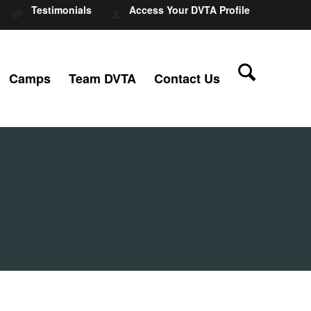
Testimonials
Access Your DVTA Profile
Camps
Team DVTA
Contact Us