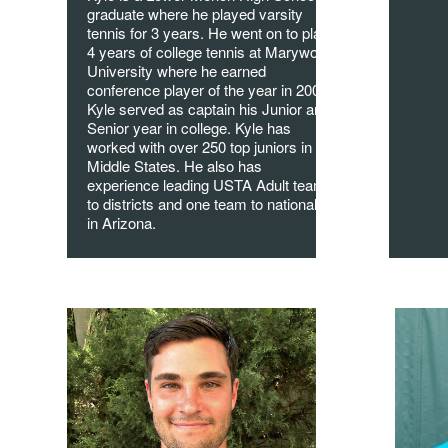
graduate where he played varsity
tennis for 3 years. He went on to play
4 years of college tennis at Marywood
University where he earned
conference player of the year in 2008.
Kyle served as captain his Junior and
Senior year in college. Kyle has
worked with over 250 top juniors in
Middle States. He also has
experience leading USTA Adult teams
to districts and one team to nationals
in Arizona.