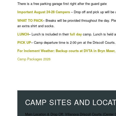
There is a free parking garage first right after the guard gate
Important August 24-28 Campers
– Drop off and pick up will be
WHAT TO PACK
– Breaks will be provided throughout the day. Pl
an extra shirt and socks.
LUNCH
– Lunch is included in their
full day
camp. Lunch is held at
PICK UP
– Camp departure time is 2:00 pm at the Driscoll Courts.
For Inclement Weather: Backup courts at DVTA in Bryn Mawr,
Camp Packages 2026
CAMP SITES AND LOCA
Main Location & Drop Off: Villanova Driscoll Courts (Center