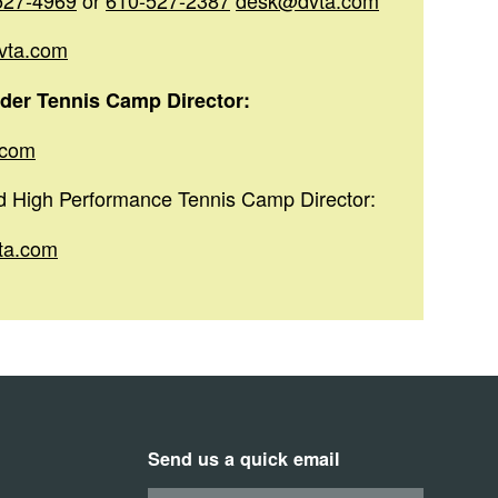
527-4969
or
610-527-2387
desk@dvta.com
vta.com
der Tennis Camp Director:
.com
nd High Performance Tennis Camp Director:
ta.com
Send us a quick email
Your