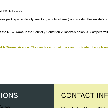
 at DVTA Indoors.
ease pack sports-friendly snacks (no nuts allowed) and sports drinks/waters 
 the NEW Wawa in the Connelly Center on Villanova’s campus. Campers will p
 4 N Warner Avenue. The new location will be communicated through em
TIONS
CONTACT IN
 Campus)