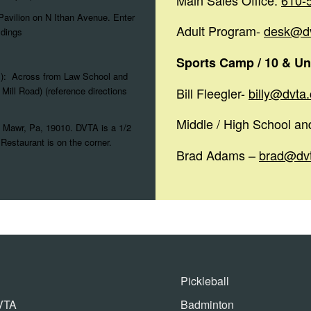
Main Sales Office:
610-
Pavilion on N Ithan Avenue. Enter
Adult Program-
desk@d
ldings
Sports Camp / 10 & Un
s): Across from Law School and
Mill Road) (reference directions
Bill Fleegler-
billy@dvta
Middle / High School a
 Mawr, Pa, 19010. DVTA is a 1/2
Restaurant is on the corner.
Brad Adams –
brad@dv
Pickleball
VTA
Badminton