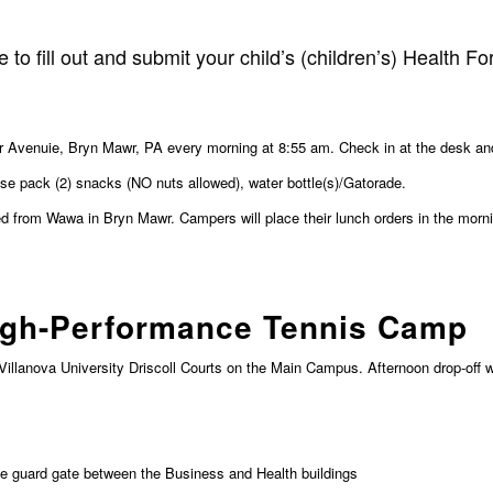
 to fill out and submit your child’s (children’s) Health F
 Avenuie, Bryn Mawr, PA every morning at 8:55 am. Check in at the desk and s
se pack (2) snacks (NO nuts allowed), water bottle(s)/Gatorade.
 from Wawa in Bryn Mawr. Campers will place their lunch orders in the morn
igh-Performance Tennis Camp
Villanova University Driscoll Courts on the Main Campus. Afternoon drop-off 
the guard gate between the Business and Health buildings