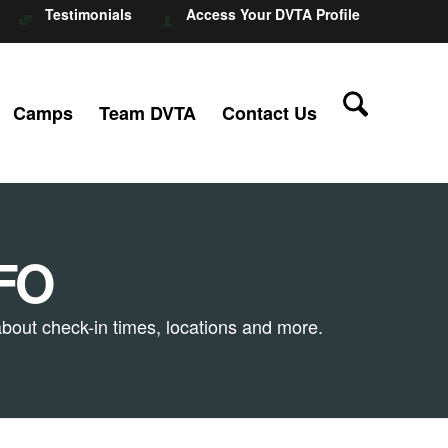
Testimonials
Access Your DVTA Profile
Camps
Team DVTA
Contact Us
FO
bout check-in times, locations and more.