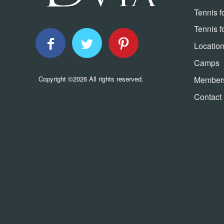
Tennis f
Tennis f
Locatio
Camps
Member
Copyright ©2026 All rights reserved.
Contact