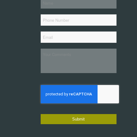
*
Name
Phone
*
Email
Your
Comments
CAPTCHA