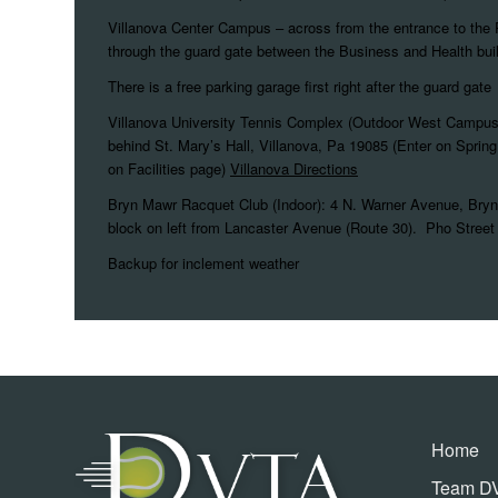
Villanova Center Campus – across from the entrance to the 
through the guard gate between the Business and Health bui
There is a free parking garage first right after the guard gate
Villanova University Tennis Complex (Outdoor West Campu
behind St. Mary’s Hall, Villanova, Pa 19085 (Enter on Spring 
on Facilities page)
Villanova Directions
Bryn Mawr Racquet Club (Indoor): 4 N. Warner Avenue, Bryn
block on left from Lancaster Avenue (Route 30). Pho Street 
Backup for inclement weather
Home
Team D