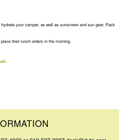
to hydrate your camper, as well as sunscreen and sun gear. Pack
lace their lunch orders in the morning.
ail.
FORMATION