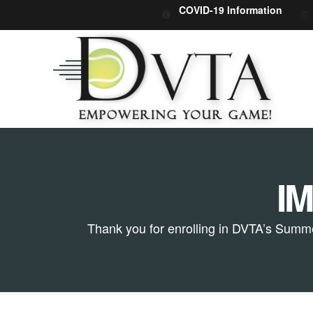
COVID-19 Information
I
Thank you for enrolling in DVTA’s Summe