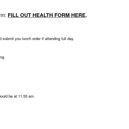
orm:
FILL OUT HEALTH FORM HERE
.
ubmit you lunch order if attending full day.
ing.
would be at 11:55 am.