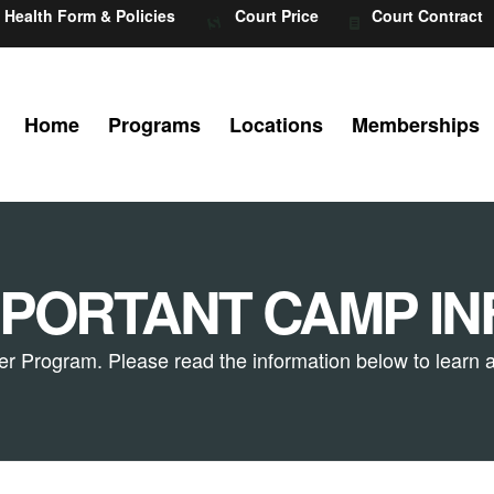
Health Form & Policies
Court Price
Court Contract
Home
Programs
Locations
Memberships
MPORTANT CAMP IN
r Program. Please read the information below to learn a