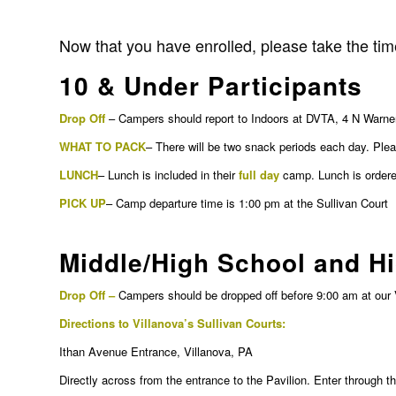
Now that you have enrolled, please take the time
10 & Under Participants
Drop Off
– Campers should report to Indoors at DVTA, 4 N Warner
WHAT TO PACK
– There will be two snack periods each day. Plea
LUNCH
– Lunch is included in their
full day
camp. Lunch is ordered
PICK UP
– Camp departure time is 1:00 pm at the Sullivan Court
Middle/High School and H
Drop Off –
Campers should be dropped off before 9:00 am at our 
Directions to Villanova’s Sullivan Courts:
Ithan Avenue Entrance, Villanova, PA
Directly across from the entrance to the Pavilion. Enter through 