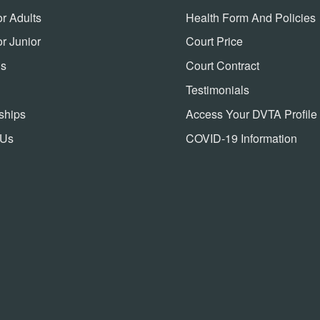
or Adults
Health Form And Policies
or Junior
Court Price
ns
Court Contract
Testimonials
ships
Access Your DVTA Profile
 Us
COVID-19 Information