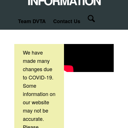
INFORMATION
Team DVTA
Contact Us
We have
made many
changes due
to COVID-19.
Some
information on
our website
may not be
accurate.
Please