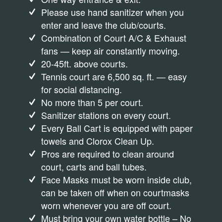
Please use hand sanitizer when you
enter and leave the club/courts.
Combination of Court A/C & Exhaust
fans — keep air constantly moving.
20-45ft. above courts.
Tennis court are 6,500 sq. ft. — easy
for social distancing.
No more than 5 per court.
Sanitizer stations on every court.
Every Ball Cart is equipped with paper
towels and Clorox Clean Up.
Pros are required to clean around
court, carts and ball tubes.
Face Masks must be worn inside club,
can be taken off when on courtmasks
worn whenever you are off court.
Must bring your own water bottle – No