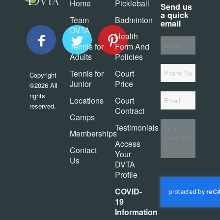
Home
Pickleball
Send us
a quick
Team
Badminton
email
DVTA
Health
Your
Tennis for
Form And
*
Name
Adults
Policies
Phone
Tennis for
Court
Copyright
Junior
Price
©2026 All
*
rights
Email
Locations
Court
reserved.
Contract
Camps
Your
Testimonials
Comments
Memberships
Access
Contact
Your
Us
DVTA
Profile
CAPTCHA
COVID-
19
Information