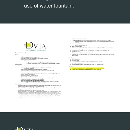
use of water fountain.