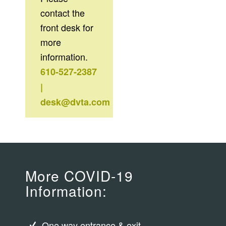
contact the
front desk for
more
information.
610-527-2387
|
desk@dvta.com
More COVID-19
Information:
One way entrance & exit.