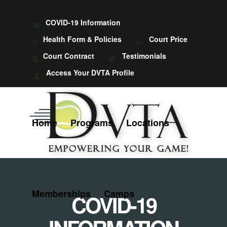
COVID-19 Information
Health Form & Policies
Court Price
Court Contract
Testimonials
Access Your DVTA Profile
Home
Programs
Locations
Memberships
Camps
COVID-19