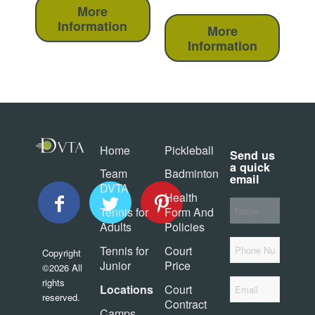
More
Information
More
Information
Home
Pickleball
Send us
a quick
Team
Badminton
email
DVTA
Health
Your
Tennis for
Form And
Name
*
Adults
Policies
Phone
Tennis for
Court
Copyright
Junior
Price
©2026 All
Email
*
rights
Locations
Court
reserved.
Contract
Camps