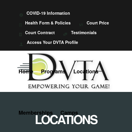
COVID-19 Information
Health Form & Policies
Court Price
Court Contract
Testimonials
Access Your DVTA Profile
Home
Programs
Locations
Memberships
Camps
LOCATIONS