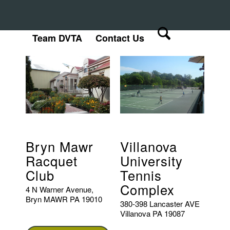
Team DVTA
Contact Us
Bryn Mawr
Villanova
Racquet
University
Club
Tennis
Complex
4 N Warner Avenue,
Bryn MAWR PA 19010
380-398 Lancaster AVE
Villanova PA 19087