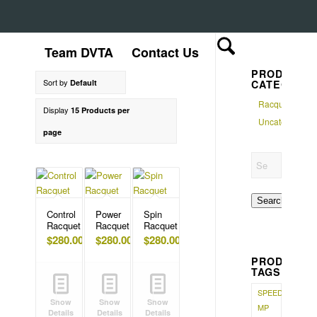
Team DVTA
Contact Us
PRODUCT
Sort by
Default
CATEGORI
Racquet
Display
15 Products per
Uncategorized
page
Search
Control
Power
Spin
Racquet
Racquet
Racquet
$
280.00
$
280.00
$
280.00
PRODUCT
TAGS
SPEED
Show
Show
Show
MP
Details
Details
Details