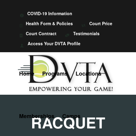
COVID-19 Information
Health Form & Policies
Court Price
Court Contract
Testimonials
Access Your DVTA Profile
Home
Programs
Locations
RACQUET
Memberships
Camps