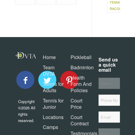
TENNIS
RACQUET
Home
Pickleball
Send us
a quick
Team
Badminton
email
DVTA
Health
Your
Tennis for
Form And
Name
*
Adults
Policies
Phone
Tennis for
Court
Copyright
Junior
Price
©2026 All
Email
*
rights
Locations
Court
reserved.
Contract
Camps
Your
Testimonials