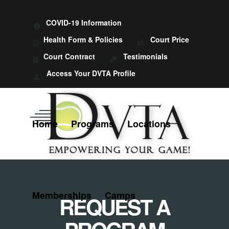
COVID-19 Information
Health Form & Policies
Court Price
Court Contract
Testimonials
Access Your DVTA Profile
Home
Programs
Locations
Memberships
Camps
REQUEST A