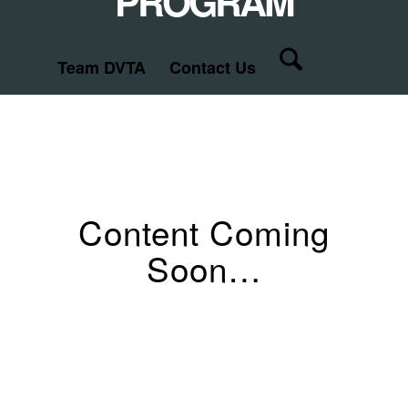
PROGRAM
Team DVTA
Contact Us
Content Coming
Soon…