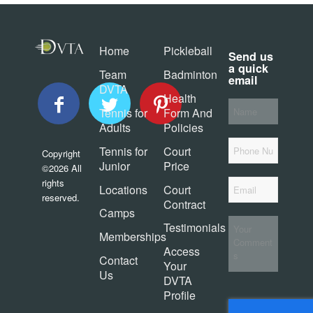
Home
Pickleball
Send us
a quick
Team
Badminton
email
DVTA
Health
Your
Tennis for
Form And
Name
*
Adults
Policies
Phone
Tennis for
Court
Copyright
Junior
Price
©2026 All
Email
*
rights
Locations
Court
reserved.
Contract
Camps
Your
Testimonials
Comments
Memberships
Access
Contact
Your
Us
DVTA
Profile